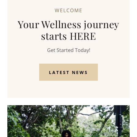
WELCOME
Your Wellness journey
starts HERE
Get Started Today!
LATEST NEWS