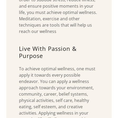
and ensure positive moments in your
life, you must achieve optimal wellness.
Meditation, exercise and other
techniques are tools that will help us
reach our wellness
Live With Passion &
Purpose
To achieve optimal wellness, one must
apply it towards every possible
endeavor. You can apply a wellness
approach towards your environment,
community, career, belief systems,
physical activities, self care, healthy
eating, self esteem, and creative
activities. Applying wellness in your