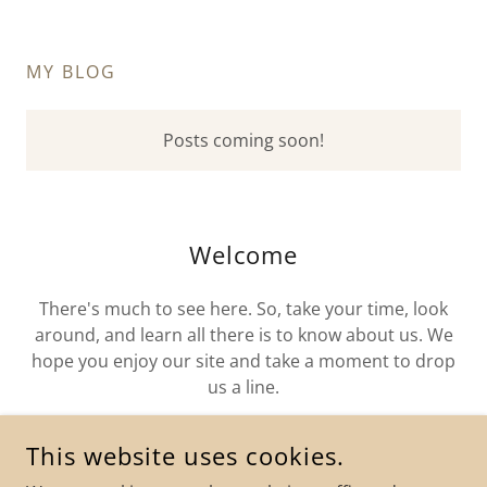
MY BLOG
Posts coming soon!
Welcome
There's much to see here. So, take your time, look
around, and learn all there is to know about us. We
hope you enjoy our site and take a moment to drop
us a line.
This website uses cookies.
FIND OUT MORE