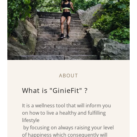
ABOUT
What is "GinieFit" ?
It is a wellness tool that will inform you
on how to live a healthy and fulfilling
lifestyle
by focusing on always raising your level
of happiness which consequently will