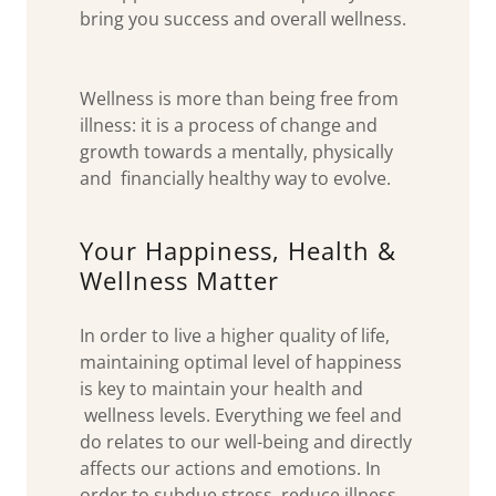
bring you success and overall wellness.
Wellness is more than being free from
illness: it is a process of change and
growth towards a mentally, physically
and financially healthy way to evolve.
Your Happiness, Health &
Wellness Matter
In order to live a higher quality of life,
maintaining optimal level of happiness
is key to maintain your health and
wellness levels. Everything we feel and
do relates to our well-being and directly
affects our actions and emotions. In
order to subdue stress, reduce illness,