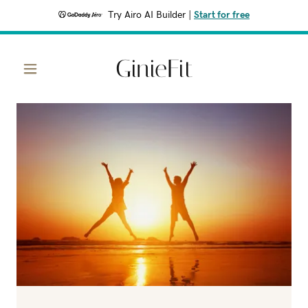
Try Airo AI Builder
|
Start for free
GinieFit