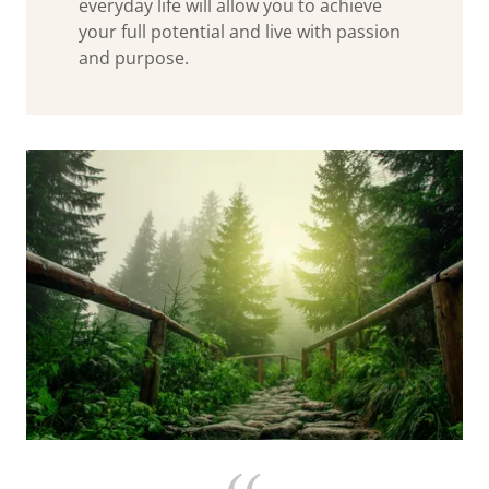
everyday life will allow you to achieve
your full potential and live with passion
and purpose.