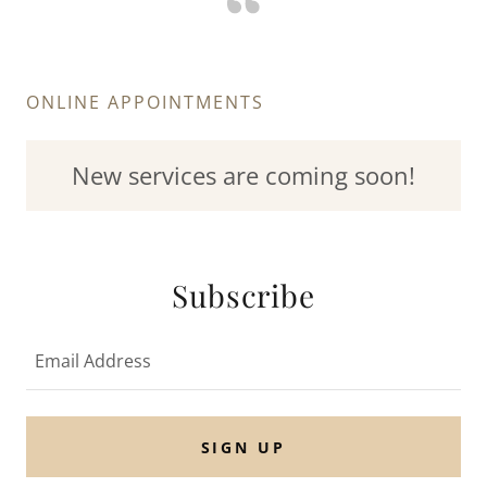
ONLINE APPOINTMENTS
New services are coming soon!
Subscribe
Email Address
SIGN UP